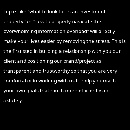
Topics like “what to look for in an investment
property” or “how to properly navigate the
overwhelming information overload” will directly
make your lives easier by removing the stress. This is
the first step in building a relationship with you our
client and positioning our brand/project as
transparent and trustworthy so that you are very
comfortable in working with us to help you reach
your own goals that much more efficiently and
astutely.