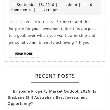
of
September
admin
September 13, 2018
|
admin
|
0
effectiv
13,
Comments
|
7:42 pm
Investm
2018
Strategi
EFFECTIVE PRINCIPLES * Understand the
Purpose for your investment, link this purpose
to a goal, over which you want ownership and
personal commitment to achieving * If you
READ
READ MORE
MORE
RECENT POSTS
Brisbane Property Market Outlook 2026: Is
Brisbane Still Australia’s Best Investment
Opportunity?