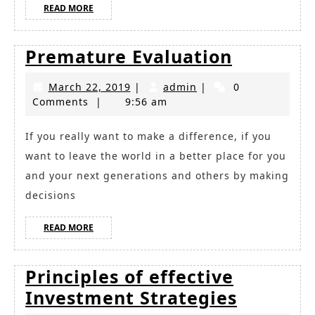
READ
READ MORE
MORE
Prematu
Premature Evaluation
Evaluati
March
admin
March 22, 2019
|
admin
|
0
22,
Comments
|
9:56 am
2019
If you really want to make a difference, if you
want to leave the world in a better place for you
and your next generations and others by making
decisions
READ
READ MORE
MORE
Principles of effective
Principl
Investment Strategies