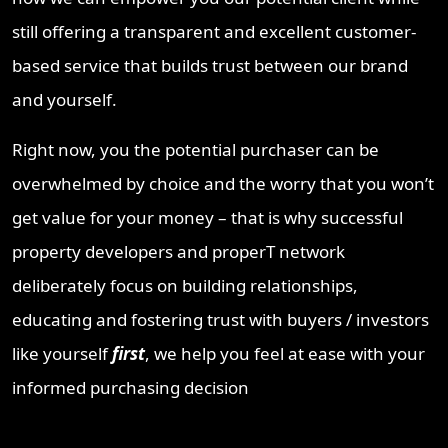
still offering a transparent and excellent customer-
based service that builds trust between our brand
and yourself.
Right now, you the potential purchaser can be
overwhelmed by choice and the worry that you won’t
get value for your money – that is why successful
property developers and properT network
deliberately focus on building relationships,
educating and fostering trust with buyers / investors
like yourself
first
, we help you feel at ease with your
informed purchasing decision