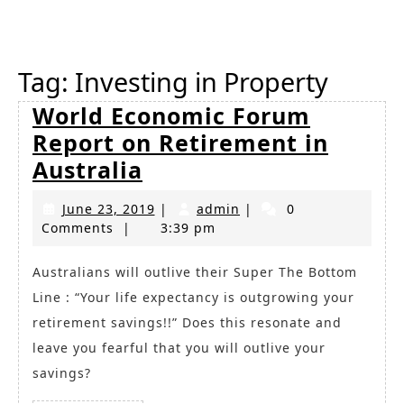
Button
Tag:
Investing in Property
World Economic Forum
Report on Retirement in
World
Australia
Economic
June
admin
June 23, 2019
|
admin
|
0
Forum
23,
Comments
|
3:39 pm
Report
2019
on
Australians will outlive their Super The Bottom
Line : “Your life expectancy is outgrowing your
Retirement
retirement savings!!” Does this resonate and
in
leave you fearful that you will outlive your
Australia
savings?