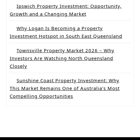
Ipswich Property Investment: Opportunity,
Growth and a Changing Market
Why Logan Is Becoming a Property
Investment Hotspot in South East Queensland
Townsville Property Market 2026 – Why
Investors Are Watching North Queensland
Closely
Sunshine Coast Property Investment: Why
This Market Remains One of Australia’s Most
Compelling Opportunities