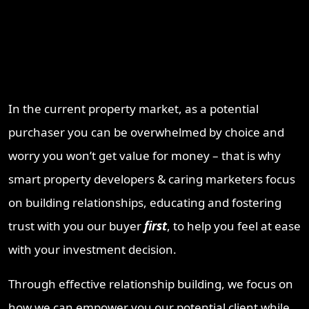
Why Work With ProperT
Network
In the current property market, as a potential
purchaser you can be overwhelmed by choice and
worry you won’t get value for money – that is why
smart property developers & caring marketers focus
on building relationships, educating and fostering
trust with you our buyer
first
, to help you feel at ease
with your investment decision.
Through effective relationship building, we focus on
how we can empower you our potential client while