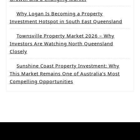
Why Logan Is Becoming a Property
Investment Hotspot in South East Queensland
Townsville Property Market 2026 – Why
Investors Are Watching North Queensland
Closely
Sunshine Coast Property Investment: Why
This Market Remains One of Australia’s Most
Compelling Opportunities