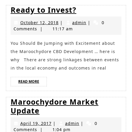
Ready
Ready to Invest?
to
October
admin
October 12, 2018
|
admin
|
0
Invest?
12,
Comments
|
11:17 am
2018
You Should Be Jumping with Excitement about
the Maroochydore CBD Development … here is
why There are strong linkages between events
in the local economy and outcomes in real
READ
READ MORE
MORE
Maroochydore Market
Maroochydore
Update
Market
April
admin
April 19, 2017
|
admin
|
0
Update
19,
Comments
|
1:04 pm