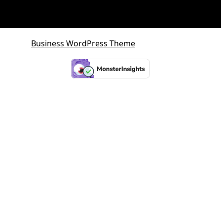
Business WordPress Theme
By VWThemes
Scroll
Up