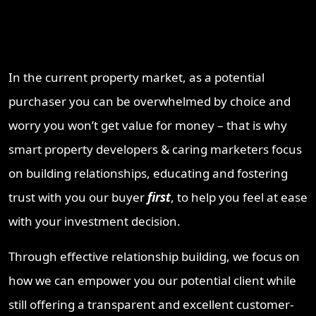
Why Work With ProperT
Network
In the current property market, as a potential
purchaser you can be overwhelmed by choice and
worry you won’t get value for money – that is why
smart property developers & caring marketers focus
on building relationships, educating and fostering
trust with you our buyer
first
, to help you feel at ease
with your investment decision.
Through effective relationship building, we focus on
how we can empower you our potential client while
still offering a transparent and excellent customer-