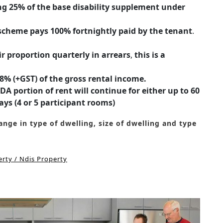
ng 25% of the base disability supplement under
heme pays 100% fortnightly paid by the tenant
.
 proportion quarterly in arrears
,
this is a
% (+GST) of the gross rental income.
A portion of rent will continue for either up to 60
ays (4 or 5 participant rooms)
nge in type of dwelling, size of dwelling and type
rty / Ndis Property