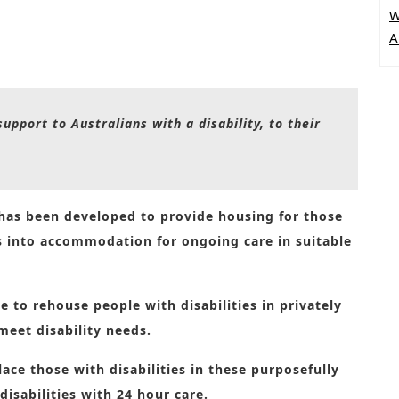
W
A
upport to Australians with a disability, to their
 has been developed to provide housing for those
es into accommodation for ongoing care in suitable
 to rehouse people with disabilities in privately
meet disability needs.
ace those with disabilities in these purposefully
disabilities with 24 hour care.