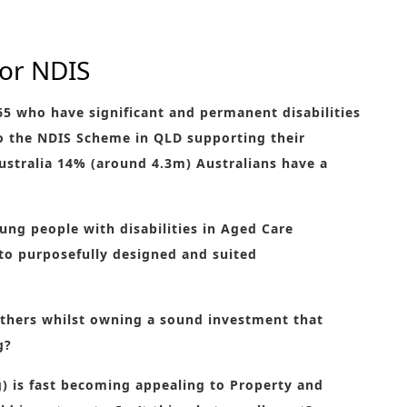
for NDIS
65 who have significant and permanent disabilities
to the NDIS Scheme in QLD supporting their
stralia 14% (around 4.3m) Australians have a
ung people with disabilities in Aged Care
nto purposefully designed and suited
thers whilst owning a sound investment that
g?
) is fast becoming appealing to Property and