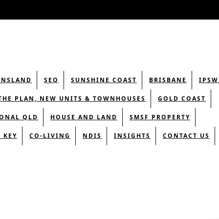
ENSLAND
SEQ
SUNSHINE COAST
BRISBANE
IPSW
THE PLAN, NEW UNITS & TOWNHOUSES
GOLD COAST
ONAL QLD
HOUSE AND LAND
SMSF PROPERTY
 KEY
CO-LIVING
NDIS
INSIGHTS
CONTACT US