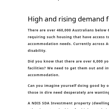
High and rising demand 
There are over 460,000 Australians below 
requiring such housing that have access 
accommodation needs. Currently across Au
disability.
Did you know that there are over 6,000 yo
facilities? We need to get them out and i
accommodation.
Can you imagine yourself doing good by o
those in dire need desperately are wantin
A NDIS SDA Investment property (dwelling