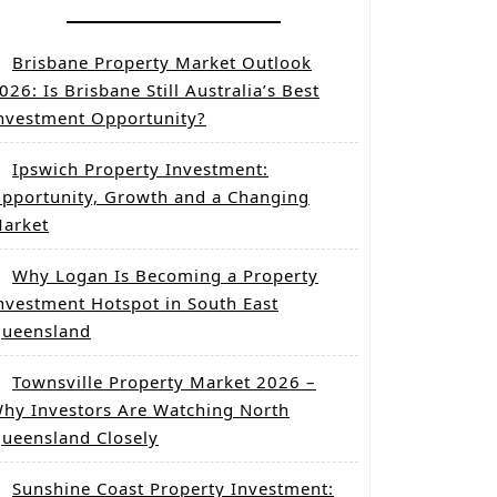
Brisbane Property Market Outlook
026: Is Brisbane Still Australia’s Best
nvestment Opportunity?
Ipswich Property Investment:
pportunity, Growth and a Changing
arket
Why Logan Is Becoming a Property
nvestment Hotspot in South East
ueensland
Townsville Property Market 2026 –
hy Investors Are Watching North
ueensland Closely
Sunshine Coast Property Investment: