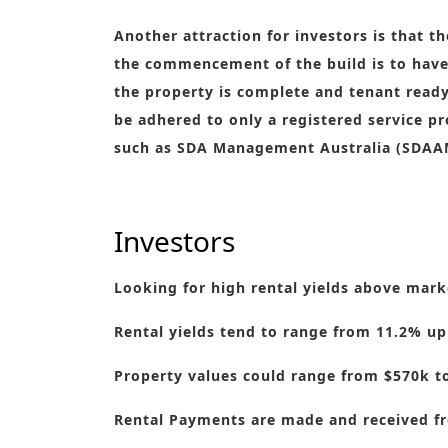
Another attraction for investors is that t
the commencement of the build is to have 
the property is complete and tenant ready.
be adhered to only a registered service
such as SDA Management Australia (SDAA
Investors
Looking for high rental yields above marke
Rental yields tend to range from 11.2% up
Property values could range from $570k t
Rental Payments are made and received fr