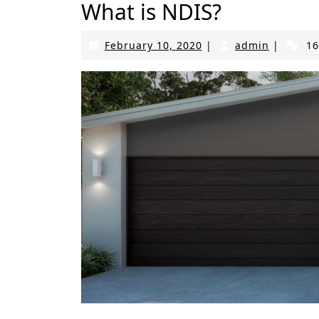
What is NDIS?
February
admin
February 10, 2020
|
admin
|
16
10,
2020
An SDA NDIS home from the outside looks like 