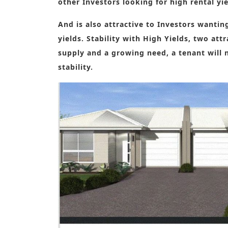
other Investors looking for high rental yi
And is also attractive to Investors wanti
yields. Stability with High Yields, two att
supply and a growing need, a tenant will 
stability.