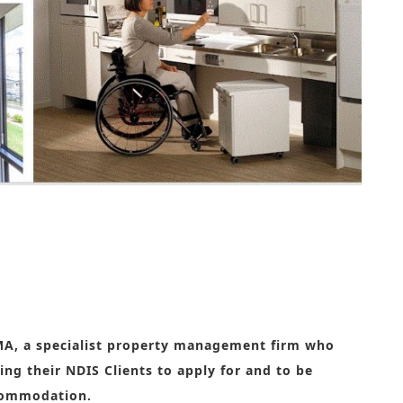
h disabilities
MA, a specialist property management firm who
ing their NDIS Clients to apply for and to be
ccommodation.