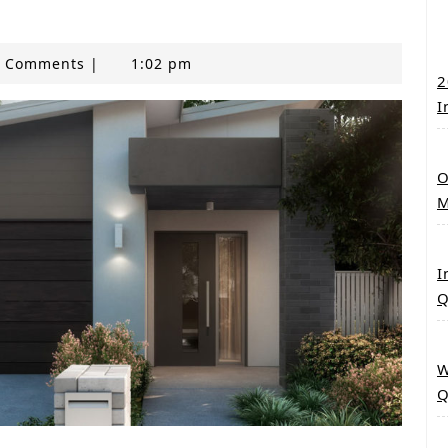
 Comments
|
1:02 pm
2
I
O
M
I
Q
W
Q
any new built home