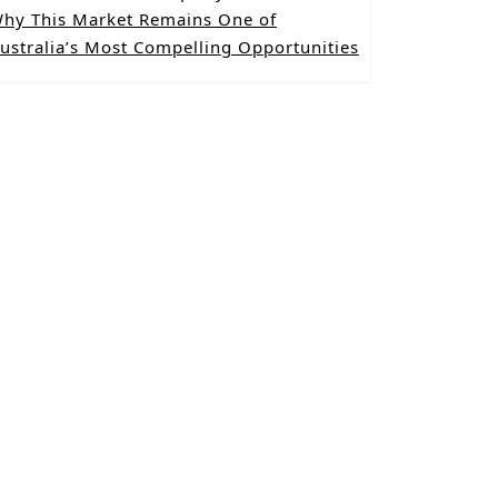
hy This Market Remains One of
ustralia’s Most Compelling Opportunities