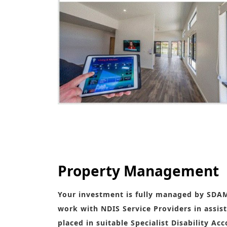
Fully Functional and Suited to fellow humans wit
Property Management
Your investment is fully managed by SDA
work with NDIS Service Providers in assist
placed in suitable Specialist Disability A