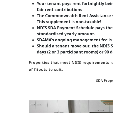
Your tenant pays rent fortnightly bei
fair rent contributions
The Commonwealth Rent Assistance sc
This supplement is non-taxable!
NDIS SDA Payment Schedule pays their
standardised yearly amount.
SDAMA’s ongoing management fee is 8
Should a tenant move out, the NDIS SD
days (2 or 3 participant rooms) or 90 d
Properties that meet NDIS requirements ra
of fitouts to suit.
SDA Prope