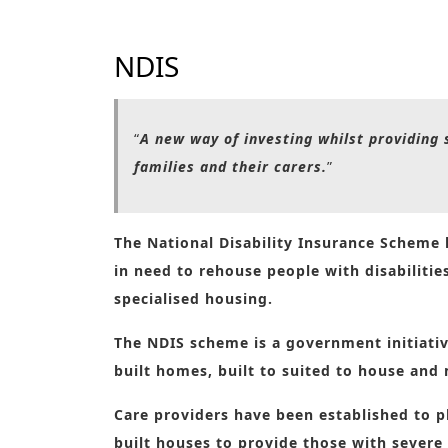
NDIS
“
A new way of investing whilst providing s
families and their carers.
”
The National Disability Insurance Scheme
in need to rehouse people with disabiliti
specialised housing.
The NDIS scheme is a government initiative
built homes, built to suited to house and 
Care providers have been established to pl
built houses to provide those with severe 