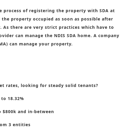
he process of registering the property with SDA at
the property occupied as soon as possible after
 As there are very strict practices which have to
 provider can manage the NDIS SDA home. A company
MA) can manage your property.
t rates, looking for steady solid tenants?
 to 18.32%
o $800k and in-between
om 3 entities