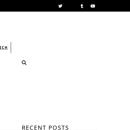
Facebook
Twitter
Linkedin
Tumblr
Youtube
ICH
RECENT POSTS