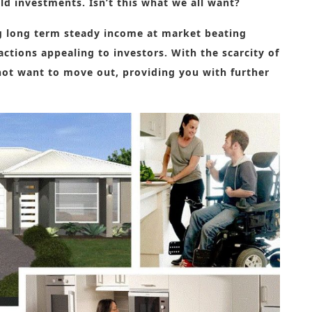
eld investments. Isn’t this what we all want?
ng long term steady income at market beating
ractions appealing to investors.
With the scarcity of
not want to move out, providing you with further