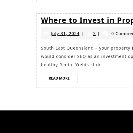
Where to Invest in Pro
July
S
July 31, 2024
|
S
|
0 Comme
31,
2024
South East Queensland – your property Investment Opportunity Read more on why you
would consider SEQ as an investment op
healthy Rental Yields click
READ
READ MORE
MORE