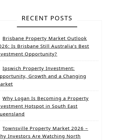
RECENT POSTS
Brisbane Property Market Outlook
026: Is Brisbane Still Australia’s Best
nvestment Opportunity?
Ipswich Property Investment:
pportunity, Growth and a Changing
arket
Why Logan Is Becoming a Property
nvestment Hotspot in South East
ueensland
Townsville Property Market 2026 –
hy Investors Are Watching North