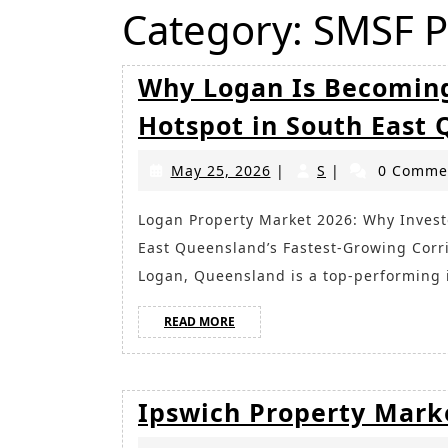
Category:
SMSF P
Why Logan Is Becoming
Hotspot in South East
May
S
May 25, 2026
|
S
|
0 Comme
25,
2026
Logan Property Market 2026: Why Investors Are Turning Their Attention to One of South
East Queensland’s Fastest-Growing Corr
Logan, Queensland is a top-performing
READ
READ MORE
MORE
Ipswich Property Mark