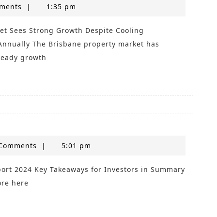
Mackay
ments
|
1:35 pm
Market
Update
nnually The Brisbane property market has
teady growth
e
Comments
|
5:01 pm
ore here