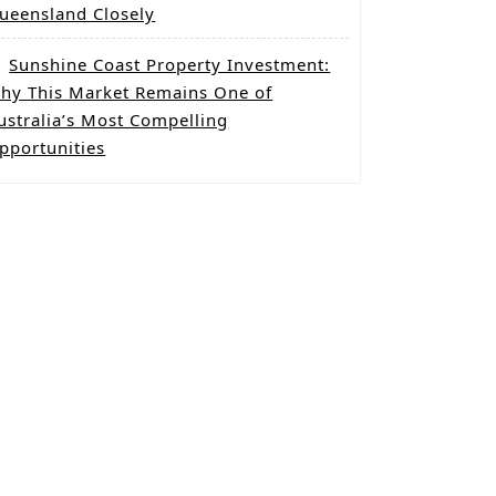
ueensland Closely
Sunshine Coast Property Investment:
hy This Market Remains One of
ustralia’s Most Compelling
pportunities
g
mba
c