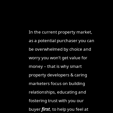
Why Work With
Re
ProperT
Brisba
Network
2026: I
Invest
In the current property market,
Ipswic
as a potential purchaser you can
Opport
Market
be overwhelmed by choice and
Why Lo
worry you won’t get value for
Invest
money – that is why smart
Queen
property developers & caring
Townsv
Why In
marketers focus on building
Queens
relationships, educating and
Sunshi
fostering trust with you our
Why Th
buyer
first
, to help you feel at
Austra