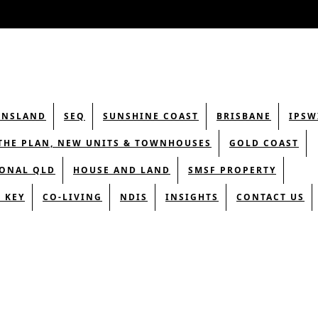
ENSLAND
SEQ
SUNSHINE COAST
BRISBANE
IPSW
THE PLAN, NEW UNITS & TOWNHOUSES
GOLD COAST
ONAL QLD
HOUSE AND LAND
SMSF PROPERTY
 KEY
CO-LIVING
NDIS
INSIGHTS
CONTACT US