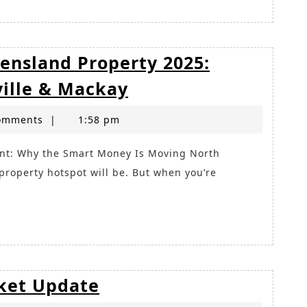
ensland Property 2025:
Where
ville & Mackay
to
omments
|
1:58 pm
Invest
in
Queensland
roperty hotspot will be. But when you’re
Property
2025:
Sunshine
Coast,
Townsville
Brisbane
ket Update
&
Property