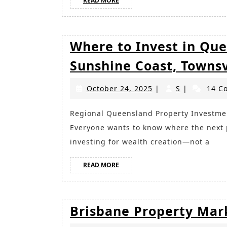
READ MORE
MORE
Where to Invest in Que
Sunshine Coast, Towns
October
S
October 24, 2025
|
S
|
14 C
24,
2025
Regional Queensland Property Investment: Why the Smart Money Is Moving North
Everyone wants to know where the next p
investing for wealth creation—not a
READ
READ MORE
MORE
Brisbane Property Mar