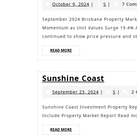
October
S
October 9, 2024
|
S
|
7 Com
9,
2024
September 2024 Brisbane Property Market Sees Strong Growth Despite Cooling
Momentum as Unit Values Surge 19.4% A
continued to show price pressure and s
READ
READ MORE
MORE
Sunshin
Sunshine Coast
Coast
September
S
September 23, 2024
|
S
|
2 
23,
2024
Sunshine Coast Investment Property Report 2024 Key Takeaways for Investors in Summary
Include Property Market Report Read m
READ
READ MORE
MORE