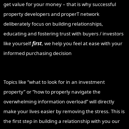
get value for your money – that is why successful
property developers and properT network
deliberately focus on building relationships,
educating and fostering trust with buyers / investors
like yourself
first
, we help you feel at ease with your
informed purchasing decision
Topics like “what to look for in an investment
property” or “how to properly navigate the
overwhelming information overload” will directly
make your lives easier by removing the stress. This is
the first step in building a relationship with you our