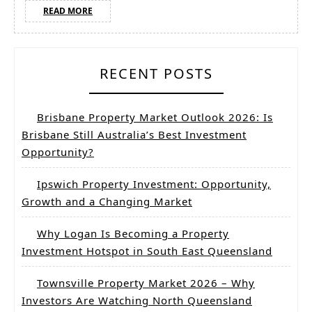
READ
READ MORE
MORE
RECENT POSTS
Brisbane Property Market Outlook 2026: Is
Brisbane Still Australia’s Best Investment
Opportunity?
Ipswich Property Investment: Opportunity,
Growth and a Changing Market
Why Logan Is Becoming a Property
Investment Hotspot in South East Queensland
Townsville Property Market 2026 – Why
Investors Are Watching North Queensland