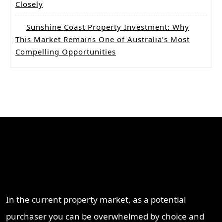
Closely
Sunshine Coast Property Investment: Why
This Market Remains One of Australia’s Most
Compelling Opportunities
Why Work With ProperT
Network
In the current property market, as a potential
purchaser you can be overwhelmed by choice and