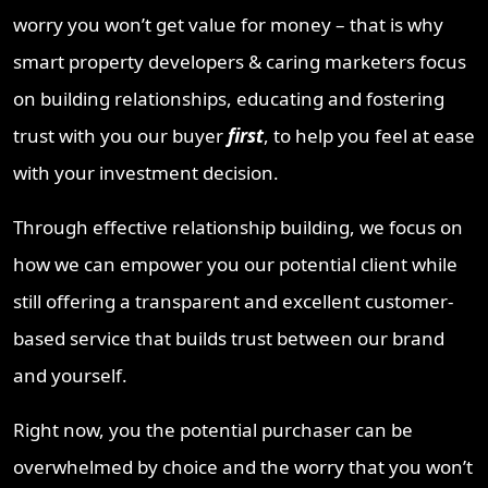
worry you won’t get value for money – that is why
smart property developers & caring marketers focus
on building relationships, educating and fostering
trust with you our buyer
first
, to help you feel at ease
with your investment decision.
Through effective relationship building, we focus on
how we can empower you our potential client while
still offering a transparent and excellent customer-
based service that builds trust between our brand
and yourself.
Right now, you the potential purchaser can be
overwhelmed by choice and the worry that you won’t