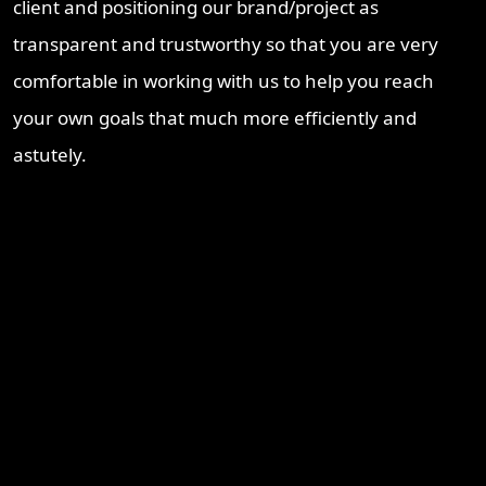
client and positioning our brand/project as
transparent and trustworthy so that you are very
comfortable in working with us to help you reach
your own goals that much more efficiently and
astutely.
Recent Blogs
Brisbane Property Market Outlook 2026: Is Brisbane Still
Australia’s Best Investment Opportunity?
Ipswich Property Investment: Opportunity, Growth and a
Changing Market