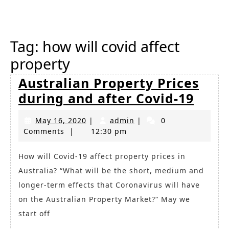
Button
Tag:
how will covid affect
property
Australian Property Prices
Austr
during and after Covid-19
Prop
May
admin
May 16, 2020
|
admin
|
0
Price
16,
Comments
|
12:30 pm
duri
2020
and
How will Covid-19 affect property prices in
Australia? “What will be the short, medium and
after
longer-term effects that Coronavirus will have
Covid
on the Australian Property Market?“ May we
19
start off