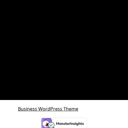
Property and retirement planning
Property Investment
Queensland Growth Corridors
Queensland Property Market
SDA property
SMSF Property
SMSF Property Queensland
Sunshine Coast
Sunshine Coast Investment Property
Business WordPress Theme
By VWThemes
Scroll
Up