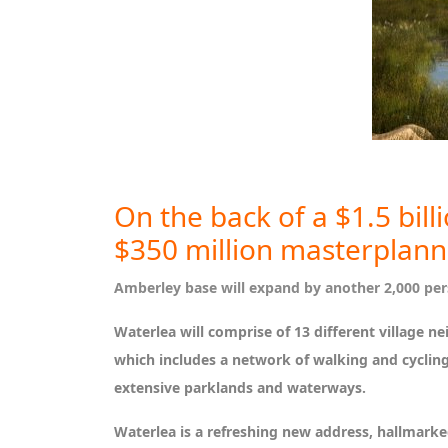
On the back of a $1.5 bil
$350 million masterplan
Amberley base will expand by another 2,000 pers
Waterlea will comprise of 13 different village 
which includes a network of walking and cycling 
extensive parklands and waterways.
Waterlea is a refreshing new address, hallmark