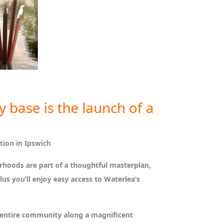
 base is the launch of a
tion in Ipswich
urhoods are part of a thoughtful masterplan,
us you’ll enjoy easy access to Waterlea’s
e entire community along a magnificent