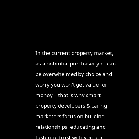
Why Work With
Re
ProperT
Brisba
Network
2026: I
Invest
In the current property market,
Ipswic
as a potential purchaser you can
Opport
Market
be overwhelmed by choice and
Why Lo
worry you won’t get value for
Invest
money – that is why smart
Queen
property developers & caring
Townsv
Why In
marketers focus on building
Queens
relationships, educating and
Sunshi
fostering trust with you our