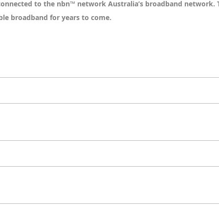
 connected to the nbn™ network Australia’s broadband network. 
able broadband for years to come.