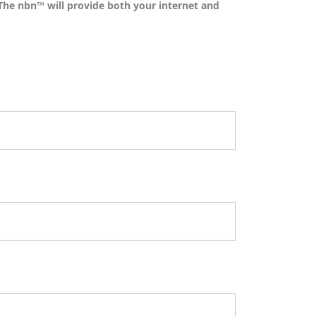
The nbn™ will provide both your internet and