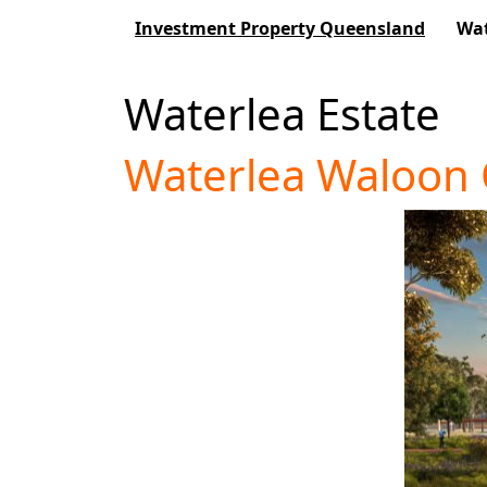
Investment Property Queensland
Wat
Waterlea Estate
Waterlea Waloon