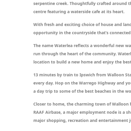
serpentine creek. Thoughtfully crafted around t
centre featuring a waterside cafe at its heart.
With fresh and exciting choice of house and land
opportunity in the countryside that’s connected
The name Waterlea reflects a wonderful new way
run through the heart of the community. Waterle
location to build a new home and enjoy the best
13 minutes by train to Ipswich from Walloon St
every day. Hop on the Warrego Highway and you’ll
a day trip to some of the best beaches in the wo
Closer to home, the charming town of Walloon ha
RAAF Airbase, a major employment node is a sho
major shopping, recreation and entertainment j