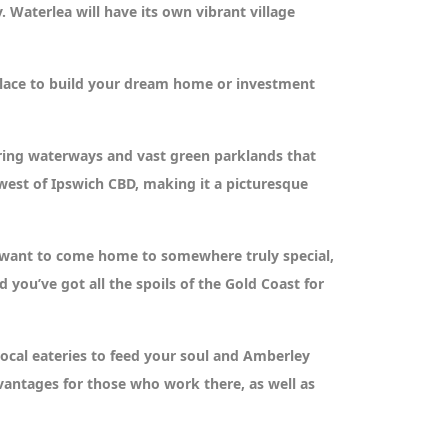
 Waterlea will have its own vibrant village
t place to build your dream home or investment
ering waterways and vast green parklands that
 west of Ipswich CBD, making it a picturesque
o want to come home to somewhere truly special,
you’ve got all the spoils of the Gold Coast for
local eateries to feed your soul and Amberley
vantages for those who work there, as well as