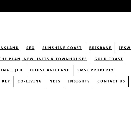
ENSLAND
SEQ
SUNSHINE COAST
BRISBANE
IPSW
THE PLAN, NEW UNITS & TOWNHOUSES
GOLD COAST
ONAL QLD
HOUSE AND LAND
SMSF PROPERTY
 KEY
CO-LIVING
NDIS
INSIGHTS
CONTACT US