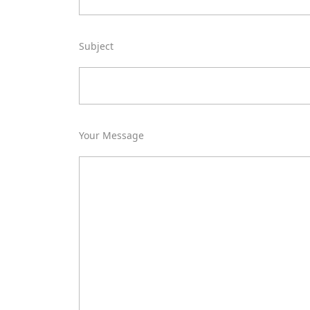
Subject
Your Message