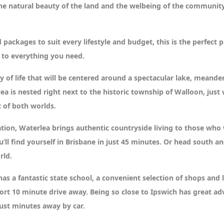
he natural beauty of the land and the welbeing of the community.
 packages to suit every lifestyle and budget, this is the perfec
 to everything you need.
 of life that will be centered around a spectacular lake, meand
a is nested right next to the historic township of Walloon, just
 of both worlds.
ation, Waterlea brings authentic countryside living to those wh
 find yourself in Brisbane in just 45 minutes. Or head south and 
rld.
s a fantastic state school, a convenient selection of shops and 
rt 10 minute drive away. Being so close to Ipswich has great ad
ust minutes away by car.