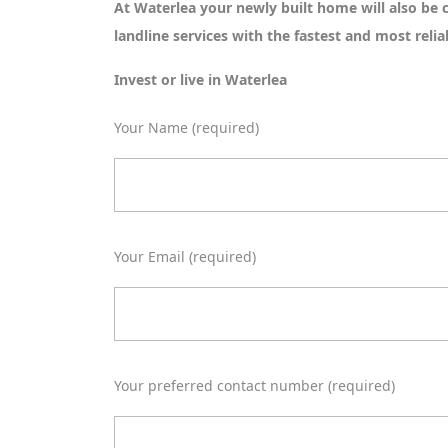
At Waterlea your newly built home will also be
landline services with the fastest and most reli
Invest or live in Waterlea
Your Name (required)
Your Email (required)
Your preferred contact number (required)