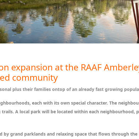
lion expansion at the RAAF Amberley
ned community
onal plus their families ontop of an already fast growing popula
neighbourhoods, each with its own special character. The neighbo
trails. A local park will be located within each neighbourhood, pl
ed by grand parklands and relaxing space that flows through th