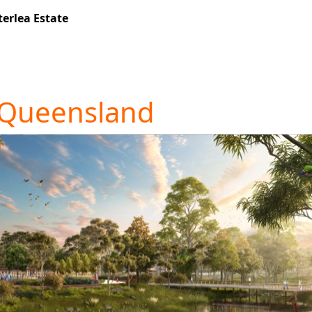
erlea Estate
 Queensland