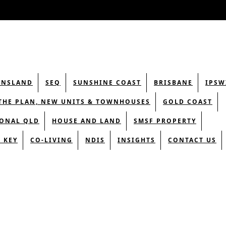
ENSLAND
SEQ
SUNSHINE COAST
BRISBANE
IPSW
THE PLAN, NEW UNITS & TOWNHOUSES
GOLD COAST
ONAL QLD
HOUSE AND LAND
SMSF PROPERTY
 KEY
CO-LIVING
NDIS
INSIGHTS
CONTACT US