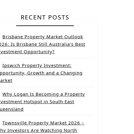
RECENT POSTS
Brisbane Property Market Outlook
026: Is Brisbane Still Australia’s Best
nvestment Opportunity?
Ipswich Property Investment:
pportunity, Growth and a Changing
arket
Why Logan Is Becoming a Property
nvestment Hotspot in South East
ueensland
Townsville Property Market 2026 –
hy Investors Are Watching North