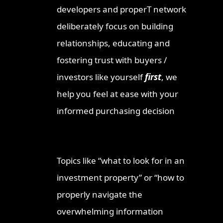
developers and properT network
deliberately focus on building
relationships, educating and
fostering trust with buyers /
investors like yourself
first
, we
help you feel at ease with your
informed purchasing decision
Topics like “what to look for in an
investment property” or “how to
properly navigate the
overwhelming information