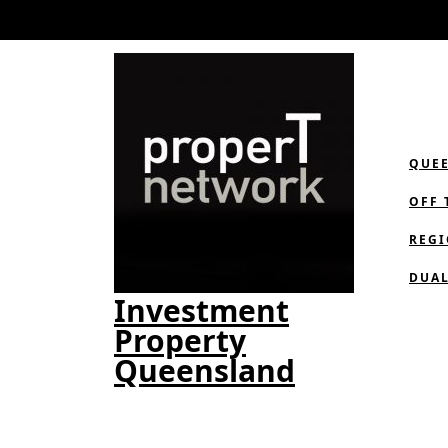
Skip
to
content
QUE
OFF 
REGI
DUAL
Investment
Property
Queensland