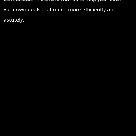
your own goals that much more efficiently and
astutely.
Recent Blogs
Brisbane Property Market Outlook 2026: Is Brisbane Still
Australia’s Best Investment Opportunity?
Ipswich Property Investment: Opportunity, Growth and a
Changing Market
Why Logan Is Becoming a Property Investment Hotspot in
South East Queensland
Townsville Property Market 2026 – Why Investors Are