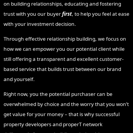
on building relationships, educating and fostering
trust with you our buyer
first
, to help you feel at ease
with your investment decision.
Through effective relationship building, we focus on
how we can empower you our potential client while
still offering a transparent and excellent customer-
based service that builds trust between our brand
and yourself.
Right now, you the potential purchaser can be
overwhelmed by choice and the worry that you won’t
get value for your money – that is why successful
property developers and properT network