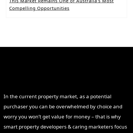
This Market Remains One of Australia’s Most
Compelling Opportunities
Why Work With ProperT
Network
In the current property market, as a potential
purchaser you can be overwhelmed by choice and
worry you won’t get value for money – that is why
smart property developers & caring marketers focus