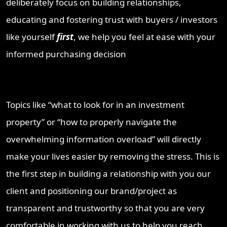
deliberately focus on building relationships,
educating and fostering trust with buyers / investors
like yourself
first
, we help you feel at ease with your
informed purchasing decision
Topics like “what to look for in an investment
property” or “how to properly navigate the
overwhelming information overload” will directly
make your lives easier by removing the stress. This is
the first step in building a relationship with you our
client and positioning our brand/project as
transparent and trustworthy so that you are very
comfortable in working with us to help you reach