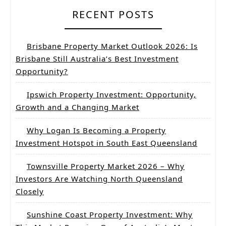
RECENT POSTS
Brisbane Property Market Outlook 2026: Is
Brisbane Still Australia’s Best Investment
Opportunity?
Ipswich Property Investment: Opportunity,
Growth and a Changing Market
Why Logan Is Becoming a Property
Investment Hotspot in South East Queensland
Townsville Property Market 2026 – Why
Investors Are Watching North Queensland
Closely
Sunshine Coast Property Investment: Why