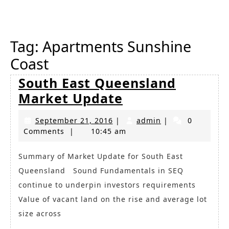
Button
Tag:
Apartments Sunshine
Coast
South East Queensland
South
Market Update
East
September
admin
September 21, 2016
|
admin
|
0
Queensland
21,
Comments
|
10:45 am
Market
2016
Update
Summary of Market Update for South East
Queensland Sound Fundamentals in SEQ
continue to underpin investors requirements
Value of vacant land on the rise and average lot
size across