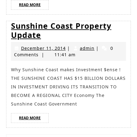
READ
READ MORE
MORE
Sunshine Coast Property
Sunshine
Update
Coast
December
admin
December 11, 2014
|
admin
|
0
Property
11,
Comments
|
11:41 am
Update
2014
Why Sunshine Coast makes Investment $ense !
THE SUNSHINE COAST HAS $15 BILLION DOLLARS
IN INVESTMENT DRIVING ITS TRANSITION TO
BECOME A REGIONAL CITY Economy The
Sunshine Coast Government
READ
READ MORE
MORE