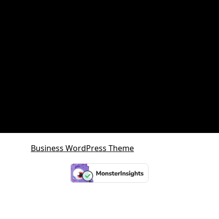
Queensland Growth Corridors
Queensland Property Market
SDA property
SMSF Property
SMSF Property Queensland
Sunshine Coast
Sunshine Coast Investment Property
Business WordPress Theme
By VWThemes
Scroll
Up