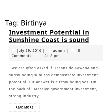
Button
Tag:
Birtinya
Investment Potential in
Inves
Sunshine Coast is sound
Potent
July
admin
July 29, 2016
|
admin
|
0
in
29,
Comments
|
2:12 pm
Sunshi
2016
Coast
We are often asked if Oceanside Kawana and
surrounding suburbs demonstrate investment
is
potential Our answer is a resounding yes! On
sound
the back of : Massive government investment,
strong industry
READ
READ MORE
MORE