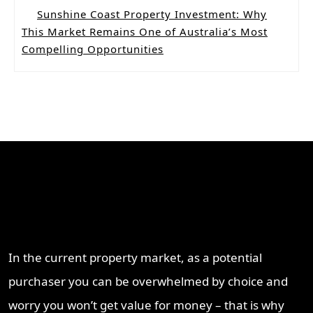
Sunshine Coast Property Investment: Why
This Market Remains One of Australia’s Most
Compelling Opportunities
Why Work With ProperT
Network
In the current property market, as a potential
purchaser you can be overwhelmed by choice and
worry you won’t get value for money – that is why