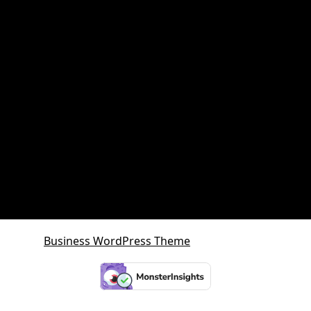
Property Investment
Queensland Growth Corridors
Queensland Property Market
SDA property
SMSF Property
SMSF Property Queensland
Sunshine Coast
Sunshine Coast Investment Property
Business WordPress Theme
By VWThemes
Scroll
Up