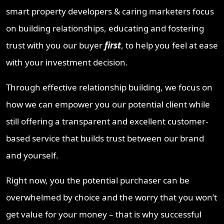
smart property developers & caring marketers focus
on building relationships, educating and fostering
trust with you our buyer
first
, to help you feel at ease
with your investment decision.
Through effective relationship building, we focus on
how we can empower you our potential client while
still offering a transparent and excellent customer-
based service that builds trust between our brand
and yourself.
Right now, you the potential purchaser can be
overwhelmed by choice and the worry that you won’t
get value for your money – that is why successful