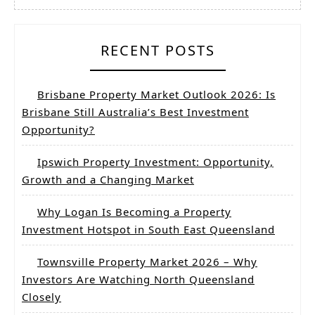
RECENT POSTS
Brisbane Property Market Outlook 2026: Is
Brisbane Still Australia’s Best Investment
Opportunity?
Ipswich Property Investment: Opportunity,
Growth and a Changing Market
Why Logan Is Becoming a Property
Investment Hotspot in South East Queensland
Townsville Property Market 2026 – Why
Investors Are Watching North Queensland
Closely