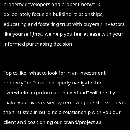
property developers and properT network
deliberately focus on building relationships,
educating and fostering trust with buyers / investors
like yourself
first
, we help you feel at ease with your
informed purchasing decision
Topics like “what to look for in an investment
property” or “how to properly navigate the
overwhelming information overload” will directly
make your lives easier by removing the stress. This is
the first step in building a relationship with you our
client and positioning our brand/project as