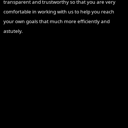
transparent and trustworthy so that you are very
comfortable in working with us to help you reach
your own goals that much more efficiently and
astutely.
Recent Blogs
Brisbane Property Market Outlook 2026: Is Brisbane Still
Australia’s Best Investment Opportunity?
Ipswich Property Investment: Opportunity, Growth and a
Changing Market
Why Logan Is Becoming a Property Investment Hotspot in