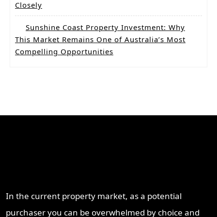
Closely
Sunshine Coast Property Investment: Why
This Market Remains One of Australia’s Most
Compelling Opportunities
Why Work With ProperT
Network
In the current property market, as a potential
purchaser you can be overwhelmed by choice and