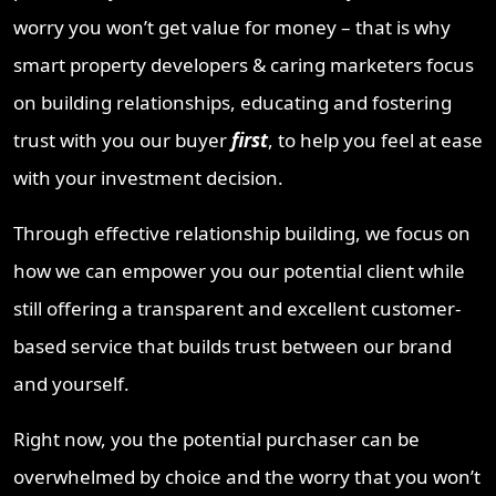
worry you won’t get value for money – that is why
smart property developers & caring marketers focus
on building relationships, educating and fostering
trust with you our buyer
first
, to help you feel at ease
with your investment decision.
Through effective relationship building, we focus on
how we can empower you our potential client while
still offering a transparent and excellent customer-
based service that builds trust between our brand
and yourself.
Right now, you the potential purchaser can be
overwhelmed by choice and the worry that you won’t