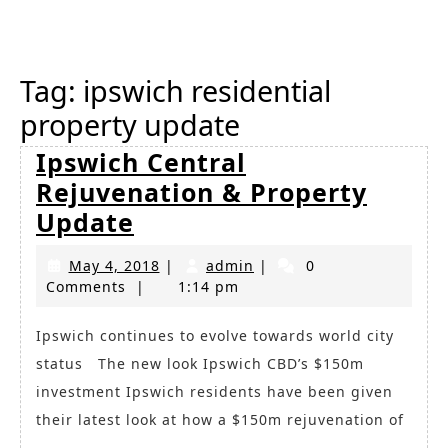
Button
Tag:
ipswich residential
property update
Ipswich Central
Rejuvenation & Property
Ipswich
Update
Central
May
admin
May 4, 2018
|
admin
|
0
Rejuvenation
4,
Comments
|
1:14 pm
&
2018
Property
Ipswich continues to evolve towards world city
status The new look Ipswich CBD’s $150m
Update
investment Ipswich residents have been given
their latest look at how a $150m rejuvenation of