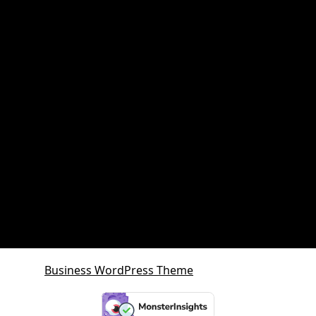
Property and retirement planning
Property Investment
Queensland Growth Corridors
Queensland Property Market
SDA property
SMSF Property
SMSF Property Queensland
Sunshine Coast
Sunshine Coast Investment Property
Business WordPress Theme
By VWThemes
Scroll
Up