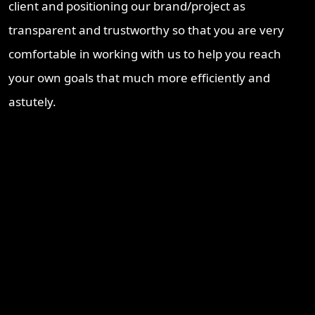
client and positioning our brand/project as
transparent and trustworthy so that you are very
comfortable in working with us to help you reach
your own goals that much more efficiently and
astutely.
Recent Blogs
Brisbane Property Market Outlook 2026: Is Brisbane Still
Australia’s Best Investment Opportunity?
Ipswich Property Investment: Opportunity, Growth and a
Changing Market