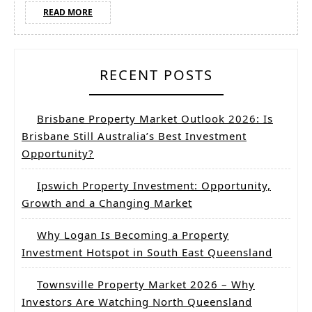
READ
READ MORE
MORE
RECENT POSTS
Brisbane Property Market Outlook 2026: Is
Brisbane Still Australia’s Best Investment
Opportunity?
Ipswich Property Investment: Opportunity,
Growth and a Changing Market
Why Logan Is Becoming a Property
Investment Hotspot in South East Queensland
Townsville Property Market 2026 – Why
Investors Are Watching North Queensland