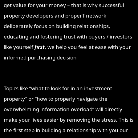
get value for your money – that is why successful
property developers and properT network
deliberately focus on building relationships,
educating and fostering trust with buyers / investors
like yourself
first
, we help you feel at ease with your
informed purchasing decision
Topics like “what to look for in an investment
property” or “how to properly navigate the
overwhelming information overload” will directly
make your lives easier by removing the stress. This is
the first step in building a relationship with you our