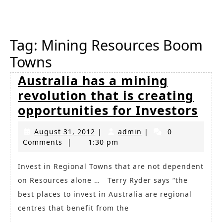
Button
Tag:
Mining Resources Boom
Towns
Australia has a mining
revolution that is creating
Aus
opportunities for Investors
has
August
admin
August 31, 2012
|
admin
|
0
a
31,
Comments
|
1:30 pm
min
2012
rev
Invest in Regional Towns that are not dependent
on Resources alone … Terry Ryder says “the
tha
best places to invest in Australia are regional
is
centres that benefit from the
cre