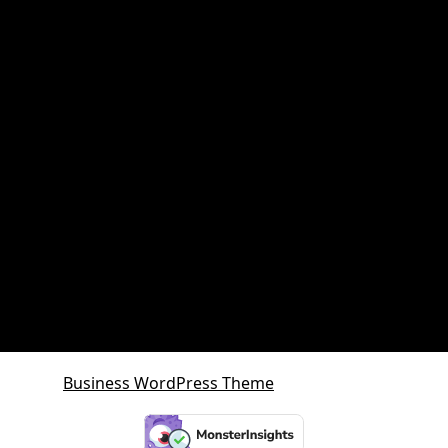
Property and retirement planning
Property Investment
Queensland Growth Corridors
Queensland Property Market
SDA property
SMSF Property
SMSF Property Queensland
Sunshine Coast
Sunshine Coast Investment Property
Business WordPress Theme
By VWThemes
Scroll
Up