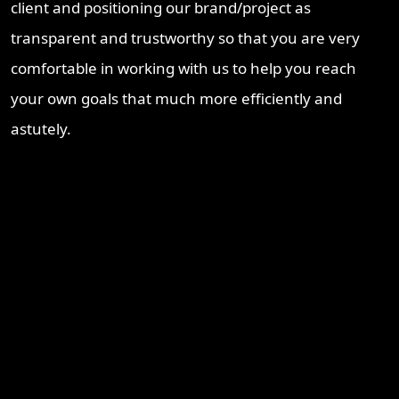
client and positioning our brand/project as
transparent and trustworthy so that you are very
comfortable in working with us to help you reach
your own goals that much more efficiently and
astutely.
Recent Blogs
Brisbane Property Market Outlook 2026: Is Brisbane Still
Australia’s Best Investment Opportunity?
Ipswich Property Investment: Opportunity, Growth and a
Changing Market