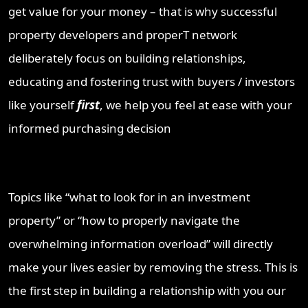
get value for your money – that is why successful
property developers and properT network
deliberately focus on building relationships,
educating and fostering trust with buyers / investors
like yourself
first
, we help you feel at ease with your
informed purchasing decision
Topics like “what to look for in an investment
property” or “how to properly navigate the
overwhelming information overload” will directly
make your lives easier by removing the stress. This is
the first step in building a relationship with you our