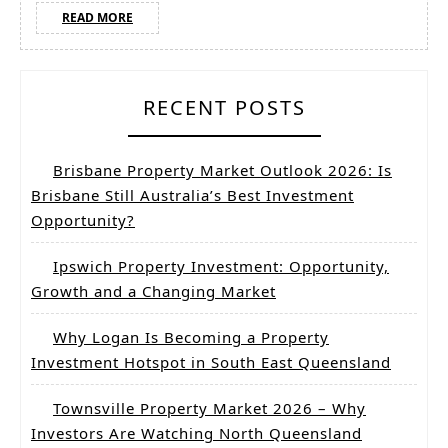
opp
READ
READ MORE
MORE
for
Inv
RECENT POSTS
Brisbane Property Market Outlook 2026: Is
Brisbane Still Australia’s Best Investment
Opportunity?
Ipswich Property Investment: Opportunity,
Growth and a Changing Market
Why Logan Is Becoming a Property
Investment Hotspot in South East Queensland
Townsville Property Market 2026 – Why
Investors Are Watching North Queensland