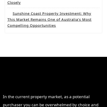
Closely
Sunshine Coast Property Investment: Why
This Market Remains One of Australia’s Most
Compelling Opportunities
Why Work With ProperT
Network
In the current property market, as a potential
purchaser you can be overwhelmed by choice and