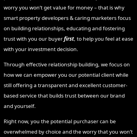
worry you won’t get value for money – that is why
smart property developers & caring marketers focus
on building relationships, educating and fostering
trust with you our buyer
first
, to help you feel at ease
with your investment decision.
Through effective relationship building, we focus on
how we can empower you our potential client while
still offering a transparent and excellent customer-
based service that builds trust between our brand
and yourself.
Right now, you the potential purchaser can be
overwhelmed by choice and the worry that you won’t