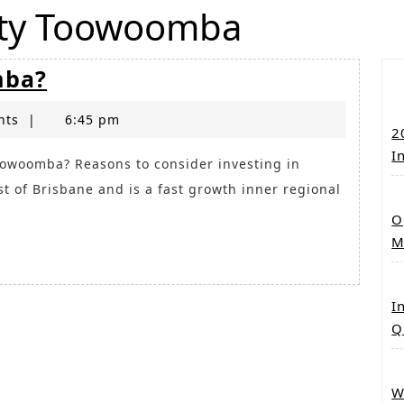
rty Toowoomba
Why
mba?
Invest
nts
|
in
6:45 pm
2
Toowoomba?
I
t of Brisbane and is a fast growth inner regional
O
M
I
Q
W