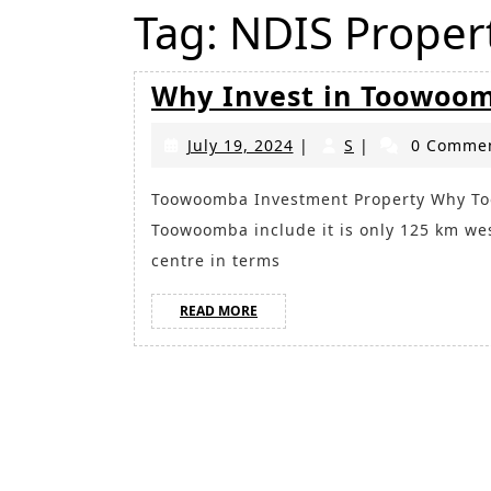
Tag:
NDIS Prope
Why Invest in Toowoo
July
S
July 19, 2024
|
S
|
0 Comme
19,
2024
Toowoomba Investment Property Why Toowoomba? Reasons to consider investing in
Toowoomba include it is only 125 km wes
centre in terms
READ
READ MORE
MORE