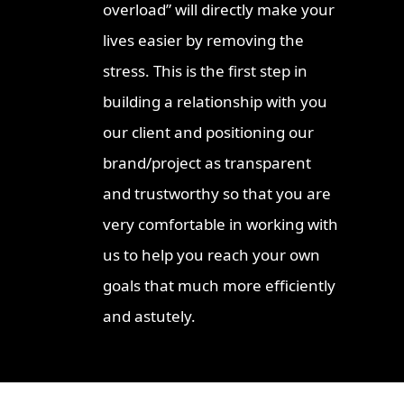
overload” will directly make your
lives easier by removing the
stress. This is the first step in
building a relationship with you
our client and positioning our
brand/project as transparent
and trustworthy so that you are
very comfortable in working with
us to help you reach your own
goals that much more efficiently
and astutely.