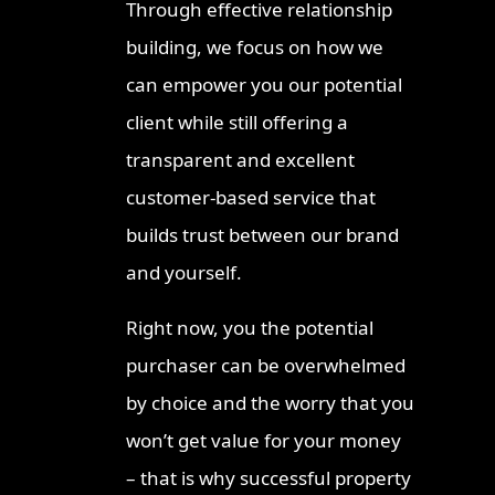
Through effective relationship
Ipswic
building, we focus on how we
2026
can empower you our potential
Invest
client while still offering a
Strateg
transparent and excellent
Where 
Proper
customer-based service that
Townsv
builds trust between our brand
Queens
and yourself.
Right now, you the potential
purchaser can be overwhelmed
by choice and the worry that you
won’t get value for your money
– that is why successful property