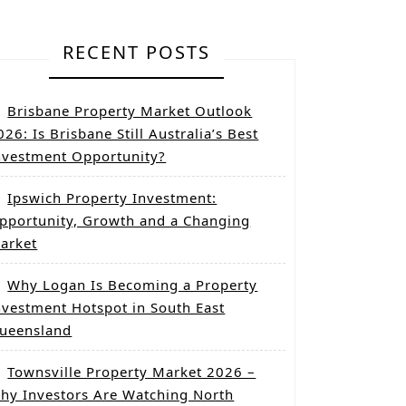
RECENT POSTS
Brisbane Property Market Outlook
026: Is Brisbane Still Australia’s Best
nvestment Opportunity?
Ipswich Property Investment:
pportunity, Growth and a Changing
arket
Why Logan Is Becoming a Property
nvestment Hotspot in South East
ueensland
Townsville Property Market 2026 –
hy Investors Are Watching North