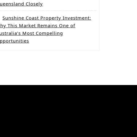
ueensland Closely
Sunshine Coast Property Investment:
hy This Market Remains One of
ustralia’s Most Compelling
pportunities
Categories
Co-Living Property
Dual Key homes