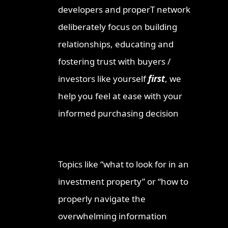
developers and properT network
deliberately focus on building
relationships, educating and
fostering trust with buyers /
investors like yourself
first
, we
help you feel at ease with your
informed purchasing decision
Topics like “what to look for in an
investment property” or “how to
properly navigate the
overwhelming information