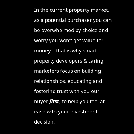
Invest
In the current property market,
Ipswic
as a potential purchaser you can
Opport
Market
be overwhelmed by choice and
Why Lo
worry you won’t get value for
Invest
money – that is why smart
Queen
property developers & caring
Townsv
Why In
marketers focus on building
Queens
relationships, educating and
Sunshi
fostering trust with you our
Why Th
buyer
first
, to help you feel at
Austra
Opport
ease with your investment
The Qu
decision.
Once-i
Invest