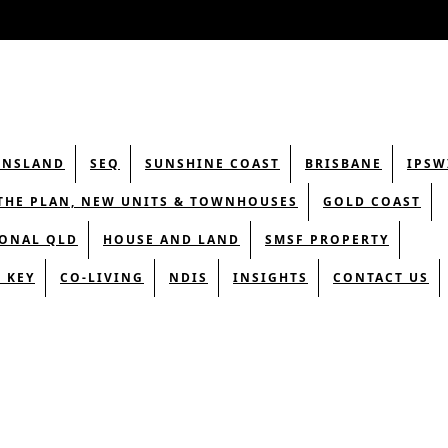
ENSLAND
SEQ
SUNSHINE COAST
BRISBANE
IPSW
THE PLAN, NEW UNITS & TOWNHOUSES
GOLD COAST
ONAL QLD
HOUSE AND LAND
SMSF PROPERTY
 KEY
CO-LIVING
NDIS
INSIGHTS
CONTACT US