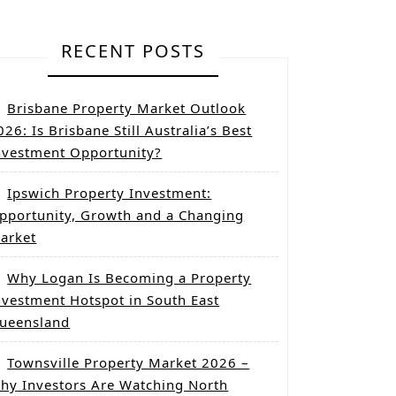
RECENT POSTS
Brisbane Property Market Outlook
026: Is Brisbane Still Australia’s Best
nvestment Opportunity?
Ipswich Property Investment:
pportunity, Growth and a Changing
arket
Why Logan Is Becoming a Property
nvestment Hotspot in South East
ueensland
Townsville Property Market 2026 –
hy Investors Are Watching North