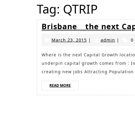
Tag:
QTRIP
Brisbane _ the next Ca
March
admin
March 23, 2015
|
admin
|
0
23,
2015
Where is the next Capital Growth location? Fundamentals required to successfully
underpin capital growth comes from : 
creating new jobs Attracting Populatio
READ
READ MORE
MORE