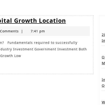
Brisbane
pital Growth Location
_
 Comments
|
7:41 pm
the
2
next
I
Capital
Industry Investment Government Investment Both
Growth
n Growth Low
O
Location
M
I
Q
W