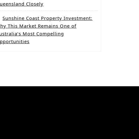
ueensland Closely
Sunshine Coast Property Investment:
hy This Market Remains One of
ustralia’s Most Compelling
pportunities
Categories
Co-Living Property
Dual Key homes