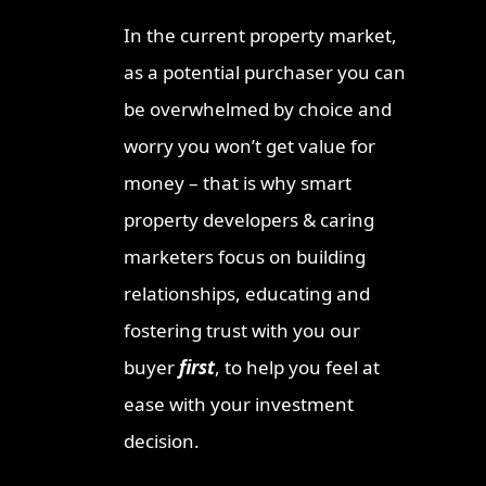
Invest
In the current property market,
Ipswic
as a potential purchaser you can
Opport
Market
be overwhelmed by choice and
Why Lo
worry you won’t get value for
Invest
money – that is why smart
Queen
property developers & caring
Townsv
Why In
marketers focus on building
Queens
relationships, educating and
Sunshi
fostering trust with you our
Why Th
buyer
first
, to help you feel at
Austra
Opport
ease with your investment
The Qu
decision.
Once-i
Invest