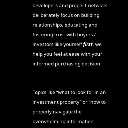
developers and properT network
deliberately focus on building
relationships, educating and
fostering trust with buyers /
investors like yourself
first
, we
help you feel at ease with your
informed purchasing decision
Topics like “what to look for in an
investment property” or “how to
properly navigate the
overwhelming information