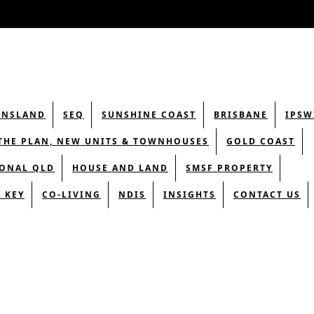
ENSLAND
SEQ
SUNSHINE COAST
BRISBANE
IPSW
THE PLAN, NEW UNITS & TOWNHOUSES
GOLD COAST
ONAL QLD
HOUSE AND LAND
SMSF PROPERTY
 KEY
CO-LIVING
NDIS
INSIGHTS
CONTACT US