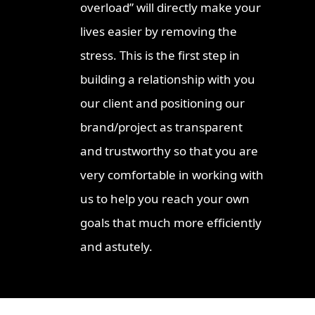
overload” will directly make your
lives easier by removing the
stress. This is the first step in
building a relationship with you
our client and positioning our
brand/project as transparent
and trustworthy so that you are
very comfortable in working with
us to help you reach your own
goals that much more efficiently
and astutely.