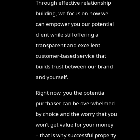
Through effective relationship
Ipswic
building, we focus on how we
2026
can empower you our potential
Invest
client while still offering a
Strateg
transparent and excellent
Where 
Proper
customer-based service that
Townsv
builds trust between our brand
Queens
and yourself.
Right now, you the potential
purchaser can be overwhelmed
by choice and the worry that you
won’t get value for your money
– that is why successful property