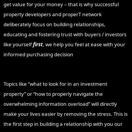
get value for your money – that is why successful
property developers and properT network
deliberately focus on building relationships,
educating and fostering trust with buyers / investors
like yourself
first
, we help you feel at ease with your
informed purchasing decision
Topics like “what to look for in an investment
property” or “how to properly navigate the
overwhelming information overload” will directly
make your lives easier by removing the stress. This is
the first step in building a relationship with you our