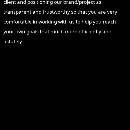
client and positioning our brand/project as
transparent and trustworthy so that you are very
comfortable in working with us to help you reach
your own goals that much more efficiently and
astutely.
Recent Blogs
Brisbane Property Market Outlook 2026: Is Brisbane Still
Australia’s Best Investment Opportunity?
Ipswich Property Investment: Opportunity, Growth and a
Changing Market