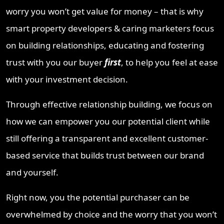
worry you won’t get value for money – that is why
smart property developers & caring marketers focus
on building relationships, educating and fostering
trust with you our buyer
first
, to help you feel at ease
with your investment decision.
Through effective relationship building, we focus on
how we can empower you our potential client while
still offering a transparent and excellent customer-
based service that builds trust between our brand
and yourself.
Right now, you the potential purchaser can be
overwhelmed by choice and the worry that you won’t