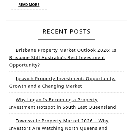
READ
READ MORE
MORE
RECENT POSTS
Brisbane Property Market Outlook 2026: Is
Brisbane Still Australia’s Best Investment
Opportunity?
Ipswich Property Investment: Opportunity,
Growth and a Changing Market
Why Logan Is Becoming a Property
Investment Hotspot in South East Queensland
Townsville Property Market 2026 – Why
Investors Are Watching North Queensland