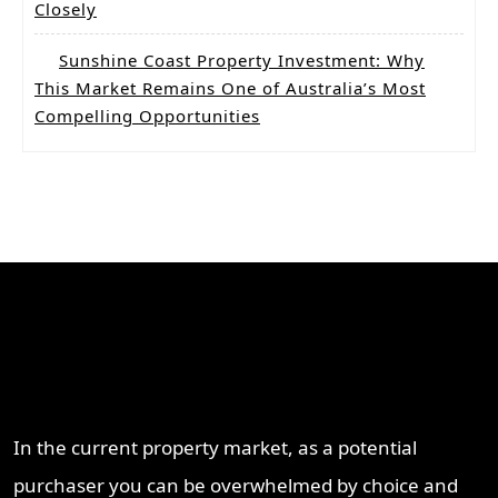
Closely
Sunshine Coast Property Investment: Why
This Market Remains One of Australia’s Most
Compelling Opportunities
Why Work With ProperT
Network
In the current property market, as a potential
purchaser you can be overwhelmed by choice and