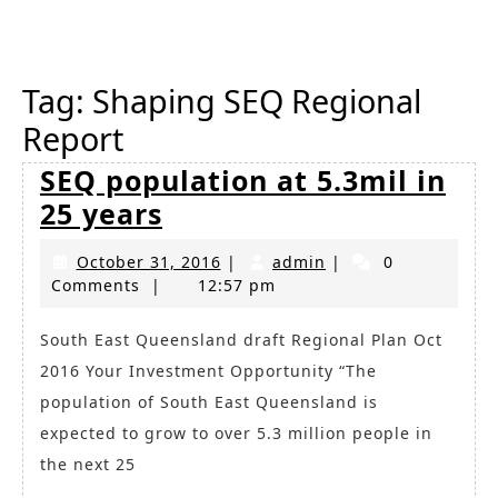
Button
Tag:
Shaping SEQ Regional
Report
SEQ population at 5.3mil in
SEQ
25 years
population
October
admin
October 31, 2016
|
admin
|
0
at
31,
Comments
|
12:57 pm
5.3mil
2016
in
South East Queensland draft Regional Plan Oct
2016 Your Investment Opportunity “The
25
population of South East Queensland is
years
expected to grow to over 5.3 million people in
the next 25