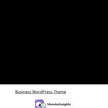
Property and retirement planning
Property Investment
Queensland Growth Corridors
Queensland Property Market
SDA property
SMSF Property
SMSF Property Queensland
Sunshine Coast
Sunshine Coast Investment Property
Business WordPress Theme
By VWThemes
Scroll
Up