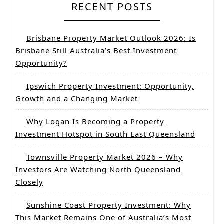
RECENT POSTS
Brisbane Property Market Outlook 2026: Is
Brisbane Still Australia’s Best Investment
Opportunity?
Ipswich Property Investment: Opportunity,
Growth and a Changing Market
Why Logan Is Becoming a Property
Investment Hotspot in South East Queensland
Townsville Property Market 2026 – Why
Investors Are Watching North Queensland
Closely
Sunshine Coast Property Investment: Why
This Market Remains One of Australia’s Most