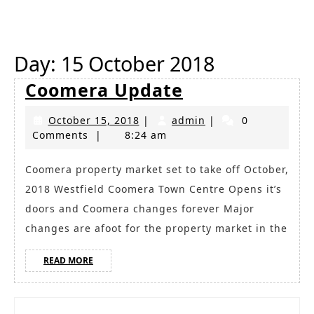
Button
Day:
15 October 2018
Coomera
Coomera Update
Update
October
admin
October 15, 2018
|
admin
|
0
15,
Comments
|
8:24 am
2018
Coomera property market set to take off October,
2018 Westfield Coomera Town Centre Opens it’s
doors and Coomera changes forever Major
changes are afoot for the property market in the
READ
READ MORE
MORE