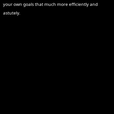
your own goals that much more efficiently and
astutely.
Recent Blogs
Brisbane Property Market Outlook 2026: Is Brisbane Still
Australia’s Best Investment Opportunity?
Ipswich Property Investment: Opportunity, Growth and a
Changing Market
Why Logan Is Becoming a Property Investment Hotspot in
South East Queensland
Townsville Property Market 2026 – Why Investors Are