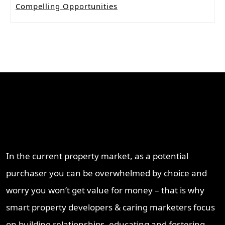
Compelling Opportunities
Why Work With ProperT
Network
In the current property market, as a potential
purchaser you can be overwhelmed by choice and
worry you won’t get value for money – that is why
smart property developers & caring marketers focus
on building relationships, educating and fostering