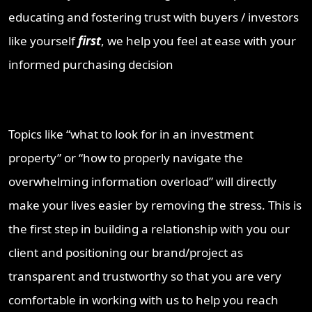
educating and fostering trust with buyers / investors
like yourself
first
, we help you feel at ease with your
informed purchasing decision
Topics like “what to look for in an investment
property” or “how to properly navigate the
overwhelming information overload” will directly
make your lives easier by removing the stress. This is
the first step in building a relationship with you our
client and positioning our brand/project as
transparent and trustworthy so that you are very
comfortable in working with us to help you reach