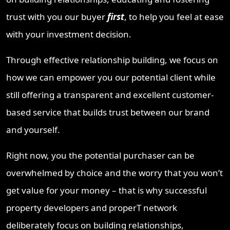
trust with you our buyer
first
, to help you feel at ease
with your investment decision.
Through effective relationship building, we focus on
how we can empower you our potential client while
still offering a transparent and excellent customer-
based service that builds trust between our brand
and yourself.
Right now, you the potential purchaser can be
overwhelmed by choice and the worry that you won’t
get value for your money – that is why successful
property developers and properT network
deliberately focus on building relationships,