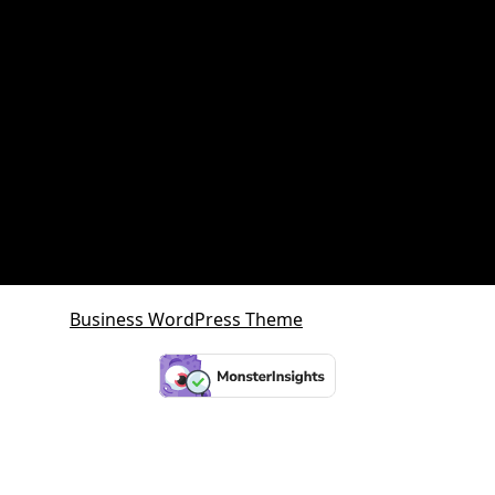
Queensland Property Market
SDA property
SMSF Property
SMSF Property Queensland
Sunshine Coast
Sunshine Coast Investment Property
Business WordPress Theme
By VWThemes
Scroll
Up