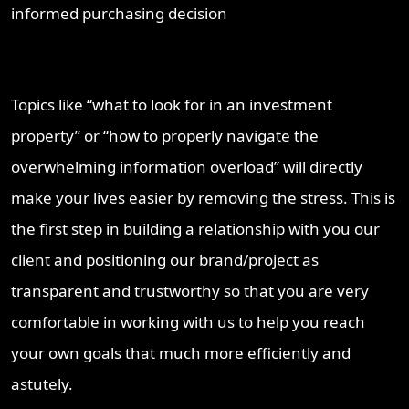
informed purchasing decision
Topics like “what to look for in an investment
property” or “how to properly navigate the
overwhelming information overload” will directly
make your lives easier by removing the stress. This is
the first step in building a relationship with you our
client and positioning our brand/project as
transparent and trustworthy so that you are very
comfortable in working with us to help you reach
your own goals that much more efficiently and
astutely.