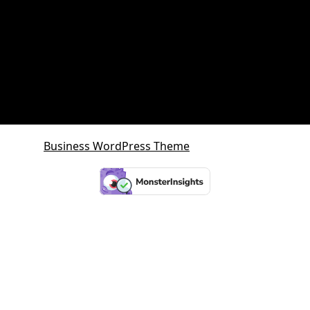
SMSF Property
SMSF Property Queensland
Sunshine Coast
Sunshine Coast Investment Property
Business WordPress Theme
By VWThemes
Scroll
Up