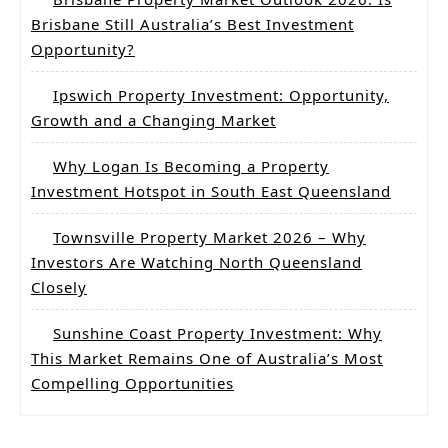
Brisbane Still Australia’s Best Investment
Opportunity?
Ipswich Property Investment: Opportunity,
Growth and a Changing Market
Why Logan Is Becoming a Property
Investment Hotspot in South East Queensland
Townsville Property Market 2026 – Why
Investors Are Watching North Queensland
Closely
Sunshine Coast Property Investment: Why
This Market Remains One of Australia’s Most
Compelling Opportunities