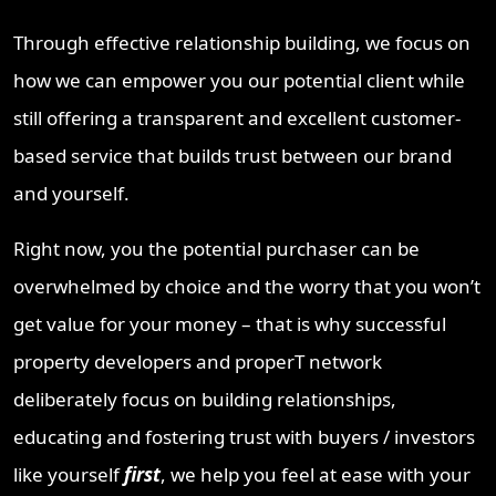
Through effective relationship building, we focus on
how we can empower you our potential client while
still offering a transparent and excellent customer-
based service that builds trust between our brand
and yourself.
Right now, you the potential purchaser can be
overwhelmed by choice and the worry that you won’t
get value for your money – that is why successful
property developers and properT network
deliberately focus on building relationships,
educating and fostering trust with buyers / investors
like yourself
first
, we help you feel at ease with your