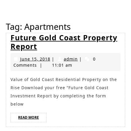
Button
Tag:
Apartments
Future Gold Coast Property
Future
Report
Gold
June
admin
June 15, 2018
|
admin
|
0
Coast
15,
Comments
|
11:01 am
Property
2018
Report
Value of Gold Coast Residential Property on the
Rise Download your free “Future Gold Coast
Investment Report by completing the form
below
READ
READ MORE
MORE