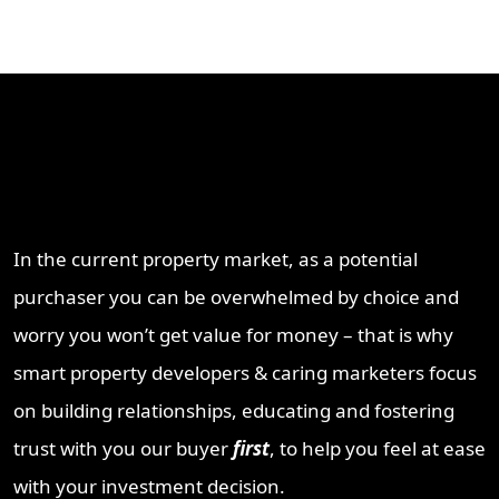
Why Work With ProperT
Network
In the current property market, as a potential
purchaser you can be overwhelmed by choice and
worry you won’t get value for money – that is why
smart property developers & caring marketers focus
on building relationships, educating and fostering
trust with you our buyer
first
, to help you feel at ease
with your investment decision.