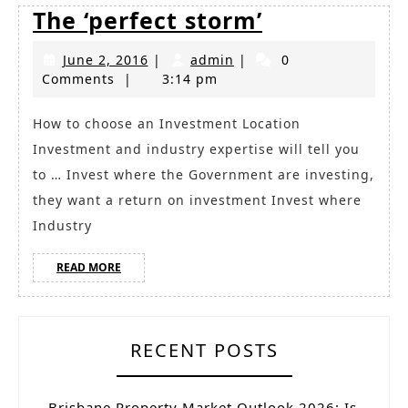
The
The ‘perfect storm’
‘perfect
June
admin
June 2, 2016
|
admin
|
0
storm’
2,
Comments
|
3:14 pm
2016
How to choose an Investment Location
Investment and industry expertise will tell you
to … Invest where the Government are investing,
they want a return on investment Invest where
Industry
READ
READ MORE
MORE
RECENT POSTS
Brisbane Property Market Outlook 2026: Is