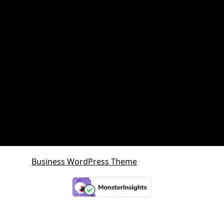
Queensland Growth Corridors
Queensland Property Market
SDA property
SMSF Property
SMSF Property Queensland
Sunshine Coast
Sunshine Coast Investment Property
Business WordPress Theme
By VWThemes
Scroll
Up