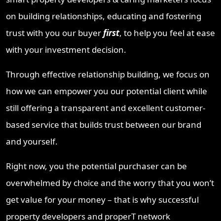
on building relationships, educating and fostering
trust with you our buyer
first
, to help you feel at ease
with your investment decision.
Through effective relationship building, we focus on
how we can empower you our potential client while
still offering a transparent and excellent customer-
based service that builds trust between our brand
and yourself.
Right now, you the potential purchaser can be
overwhelmed by choice and the worry that you won’t
get value for your money – that is why successful
property developers and properT network