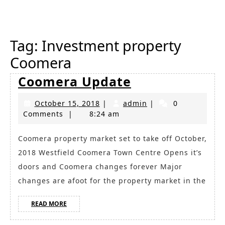
Button
Tag:
Investment property
Coomera
Coomera
Coomera Update
Update
October
admin
October 15, 2018
|
admin
|
0
15,
Comments
|
8:24 am
2018
Coomera property market set to take off October,
2018 Westfield Coomera Town Centre Opens it’s
doors and Coomera changes forever Major
changes are afoot for the property market in the
READ
READ MORE
MORE