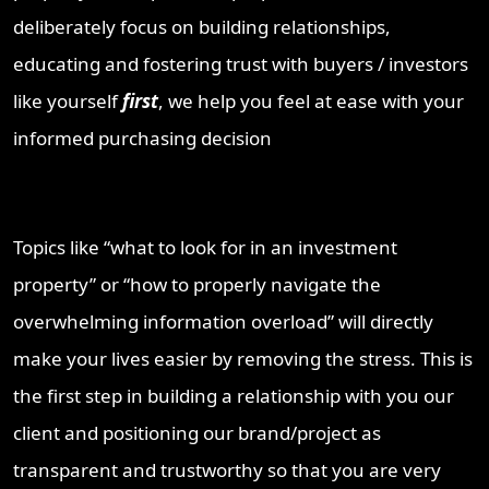
deliberately focus on building relationships,
educating and fostering trust with buyers / investors
like yourself
first
, we help you feel at ease with your
informed purchasing decision
Topics like “what to look for in an investment
property” or “how to properly navigate the
overwhelming information overload” will directly
make your lives easier by removing the stress. This is
the first step in building a relationship with you our
client and positioning our brand/project as
transparent and trustworthy so that you are very