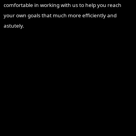
comfortable in working with us to help you reach
your own goals that much more efficiently and
astutely.
Recent Blogs
Brisbane Property Market Outlook 2026: Is Brisbane Still
Australia’s Best Investment Opportunity?
Ipswich Property Investment: Opportunity, Growth and a
Changing Market
Why Logan Is Becoming a Property Investment Hotspot in
South East Queensland