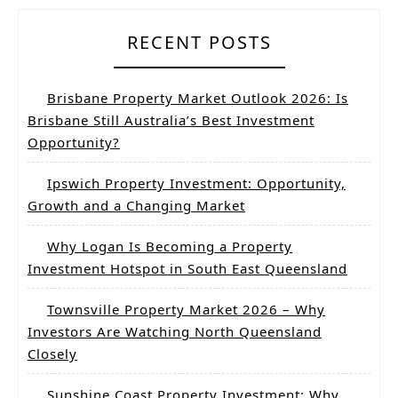
RECENT POSTS
Brisbane Property Market Outlook 2026: Is
Brisbane Still Australia’s Best Investment
Opportunity?
Ipswich Property Investment: Opportunity,
Growth and a Changing Market
Why Logan Is Becoming a Property
Investment Hotspot in South East Queensland
Townsville Property Market 2026 – Why
Investors Are Watching North Queensland
Closely
Sunshine Coast Property Investment: Why