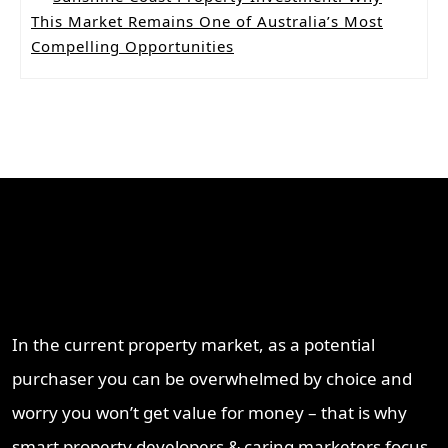
This Market Remains One of Australia’s Most
Compelling Opportunities
Why Work With ProperT
Network
In the current property market, as a potential
purchaser you can be overwhelmed by choice and
worry you won’t get value for money – that is why
smart property developers & caring marketers focus